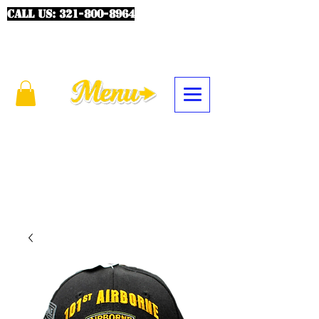
CALL US:
321-800-8964