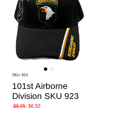
SKU: 923
101st Airborne
Division SKU 923
Regular
Sale
 $6.95 
$6.50
Price
Price
Quantity
*