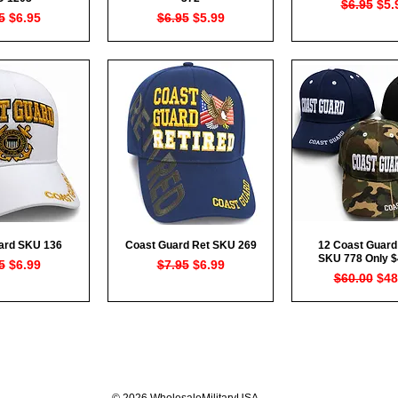
Regular P
Sal
$6.95
$5.
lar Price
Sale Price
Regular Price
Sale Price
5
$6.95
$6.95
$5.99
ard SKU 136
Coast Guard Ret SKU 269
12 Coast Guard
ck View
Quick View
Quick Vi
SKU 778 Only $
lar Price
Sale Price
Regular Price
Sale Price
5
$6.99
$7.95
$6.99
Regular Pr
Sal
$60.00
$48