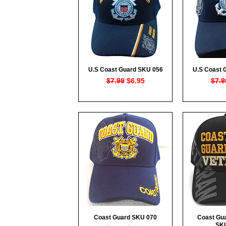
U.S Coast Guard SKU 056
U.S Coast 
Quick View
Qui
Regular Price
Sale Price
Regu
$7.99
$6.95
$7.9
Coast Guard SKU 070
Coast Gua
Quick View
Qui
SK