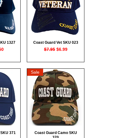
SKU 1327
Coast Guard Vet SKU 023
ew
Quick View
rice
e Price
Regular Price
Sale Price
50
$7.95
$6.99
Sale
 SKU 371
Coast Guard Camo SKU
ew
Quick View
370