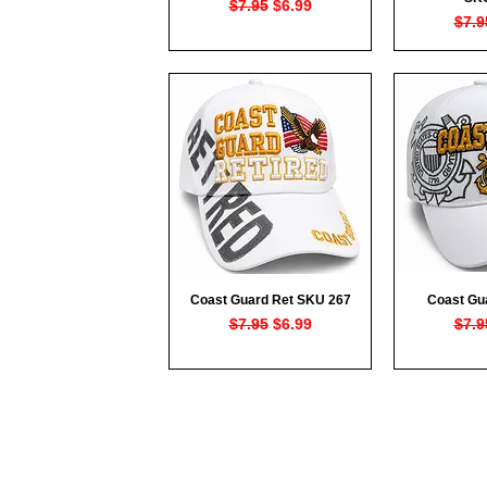
Regular Price
Sale Price
$7.95
$6.99
Regu
$7.9
Coast Guard Ret SKU 267
Coast Gu
Quick View
Qui
Regular Price
Sale Price
Regu
$7.95
$6.99
$7.9