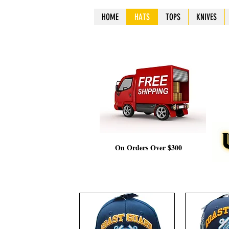
HOME
HOME
HOME
HOME
HATS
HATS
HATS
HATS
TOPS
TOPS
TOPS
TOPS
KNIVES
KNIV
KNIV
KNIV
On Orders Over $300