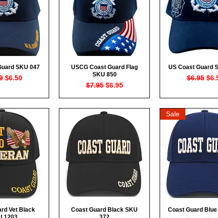
Guard SKU 047
USCG Coast Guard Flag
US Coast Guard 
ck View
Quick View
Quick Vi
SKU 850
lar Price
Sale Price
Regular P
Sal
9
$6.50
$6.95
$6.
Regular Price
Sale Price
$7.95
$6.95
Sale
rd Vet Black
Coast Guard Black SKU
Coast Guard Blue
ck View
Quick View
Quick Vi
U 1203
372