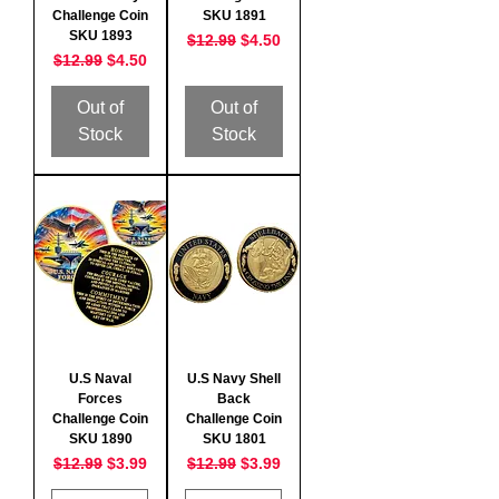
Challenge Coin
SKU 1891
SKU 1893
Regular Price
Sale Price
$12.99
$4.50
Regular Price
Sale Price
$12.99
$4.50
Out of
Out of
Stock
Stock
U.S Naval
U.S Navy Shell
Forces
Back
Challenge Coin
Challenge Coin
SKU 1890
SKU 1801
Regular Price
Sale Price
Regular Price
Sale Price
$12.99
$3.99
$12.99
$3.99