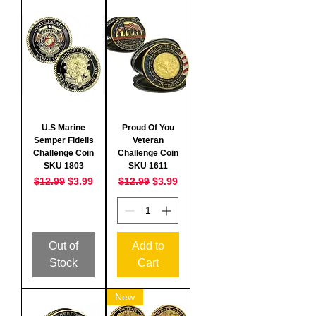
U.S Marine
Proud Of You
Semper Fidelis
Veteran
Challenge Coin
Challenge Coin
SKU 1803
SKU 1611
Regular Price
Sale Price
Regular Price
Sale Price
$12.99
$3.99
$12.99
$3.99
Out of
Add to
Stock
Cart
New