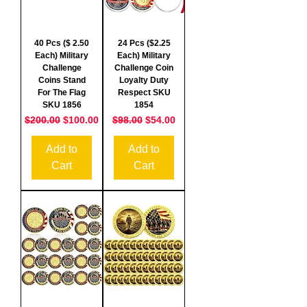
40 Pcs ($ 2.50
24 Pcs ($2.25
Each) Military
Each) Military
Challenge
Challenge Coin
Coins Stand
Loyalty Duty
For The Flag
Respect SKU
SKU 1856
1854
Regular Price
Sale Price
Regular Price
Sale Price
$200.00
$100.00
$98.00
$54.00
Add to
Add to
Cart
Cart