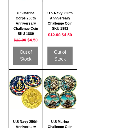
U.S Marine
U.S Navy 250th
Corps 250th
Anniversary
Anniversary
Challenge Coin
Challenge Coin
SKU 1892
SKU 1889
Regular Price
Sale Price
$12.99
$4.50
Regular Price
Sale Price
$12.99
$4.50
Out of
Out of
Stock
Stock
U.S Navy 250th
U.S Marine
Anniversary
Challenge Coin