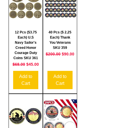
12 Pcs ($3.75
40 Pcs ($ 2.25
Each) U.S
Each) Thank
Navy Sailor's
You Veterans
Creed Honor
SKU 359
Courage Duty
Regular Price
Sale Price
$200.00
$90.00
Coins SKU 361
Regular Price
Sale Price
$68.00
$45.00
Add to
Add to
Cart
Cart