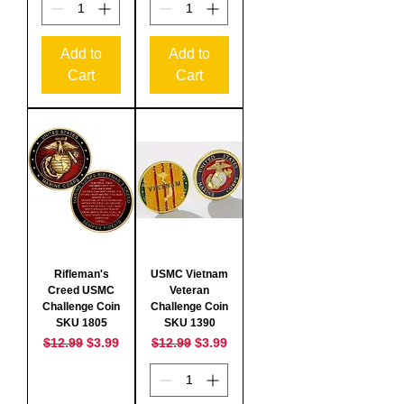
Add to
Add to
Cart
Cart
Rifleman's
USMC Vietnam
Creed USMC
Veteran
Challenge Coin
Challenge Coin
SKU 1805
SKU 1390
Regular Price
Sale Price
Regular Price
Sale Price
$12.99
$3.99
$12.99
$3.99