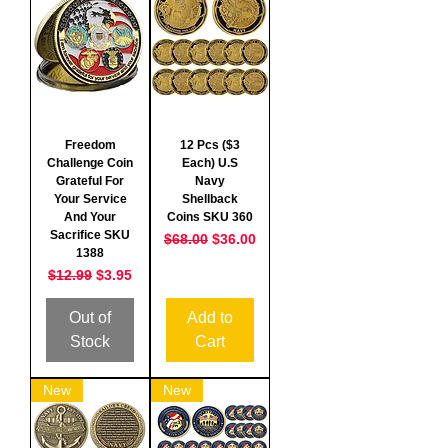
Freedom
12 Pcs ($3
Challenge Coin
Each) U.S
Grateful For
Navy
Your Service
Shellback
And Your
Coins SKU 360
Sacrifice SKU
Regular Price
Sale Price
$68.00
$36.00
1388
Regular Price
Sale Price
$12.99
$3.95
Out of
Add to
Stock
Cart
New
New