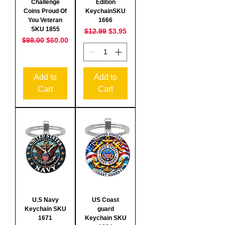
Challenge
Edition
Coins Proud Of
KeychainSKU
You Veteran
1666
SKU 1855
Regular Price
Sale Price
$12.99
$3.95
Regular Price
Sale Price
$98.00
$60.00
Add to
Add to
Cart
Cart
U.S Navy
US Coast
Keychain SKU
guard
1671
Keychain SKU