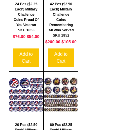
24 Pcs ($2.25
42 Pcs ($2.50
Each) Military
Each) Military
Challenge
Challenge
Coins Proud Of
Coins
You Veteran
Remembering
SKU 1853
All Who Served
SKU 1852
Regular Price
Sale Price
$76.00
$54.00
Regular Price
Sale Price
$200.00
$105.00
Add to
Add to
Cart
Cart
20 Pcs ($2.50
60 Pcs ($2.25
Each) Military
Each) Military