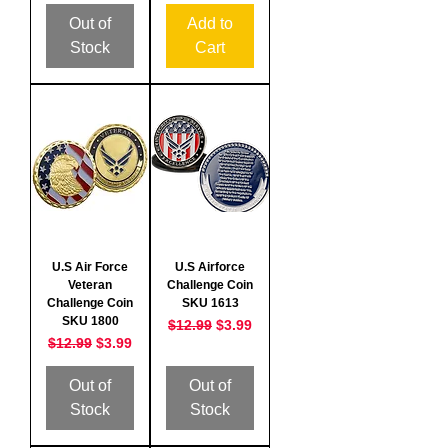
Out of
Add to
Stock
Cart
U.S Air Force
U.S Airforce
Veteran
Challenge Coin
Challenge Coin
SKU 1613
SKU 1800
Regular Price
Sale Price
$12.99
$3.99
Regular Price
Sale Price
$12.99
$3.99
Out of
Out of
Stock
Stock