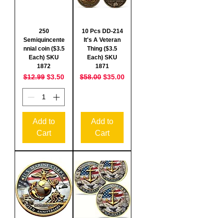
250
10 Pcs DD-214
Semiquincente
It's A Veteran
nnial coin ($3.5
Thing ($3.5
Each) SKU
Each) SKU
1872
1871
Regular Price
Sale Price
Regular Price
Sale Price
$12.99
$3.50
$58.00
$35.00
Add to
Add to
Cart
Cart