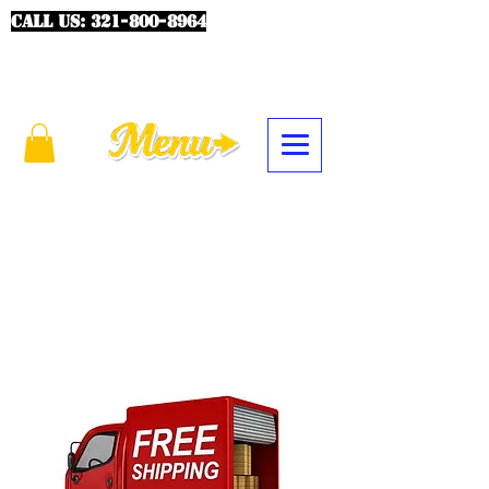
CALL US:
321-800-8964