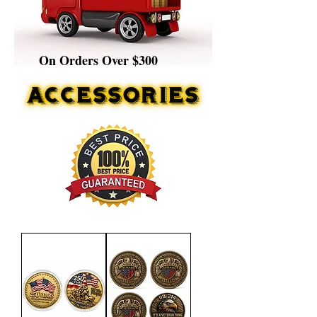
On Orders Over $300