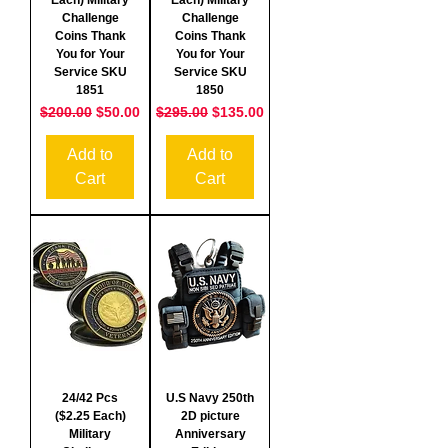
Challenge
Challenge
Coins Thank
Coins Thank
You for Your
You for Your
Service SKU
Service SKU
1851
1850
Regular Price
Sale Price
Regular Price
Sale Price
$200.00
$50.00
$295.00
$135.00
Add to
Add to
Cart
Cart
24/42 Pcs
U.S Navy 250th
($2.25 Each)
2D picture
Military
Anniversary