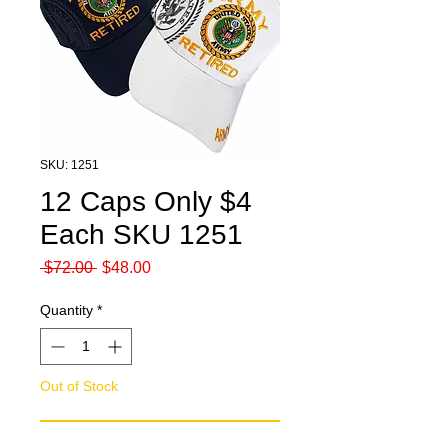
SKU: 1251
12 Caps Only $4
Each SKU 1251
Regular
Sale
 $72.00 
$48.00
Price
Price
Quantity
*
Out of Stock
Notify When Available