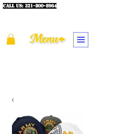
CALL US:
321-800-8964