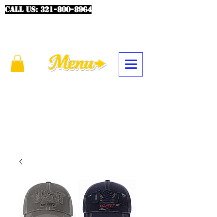
CALL US:
321-800-8964