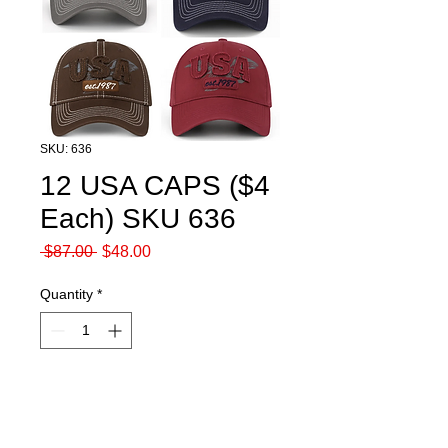
SKU: 636
12 USA CAPS ($4
Each) SKU 636
Regular
Sale
 $87.00 
$48.00
Price
Price
Quantity
*
Add to Cart