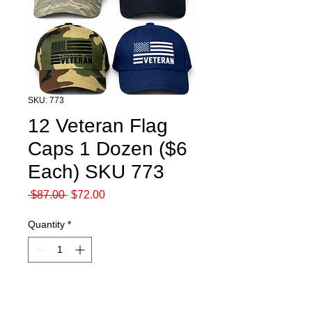
SKU: 773
12 Veteran Flag
Caps 1 Dozen ($6
Each) SKU 773
Regular
Sale
 $87.00 
$72.00
Price
Price
Quantity
*
Add to Cart