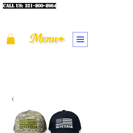
CALL US:
321-800-8964