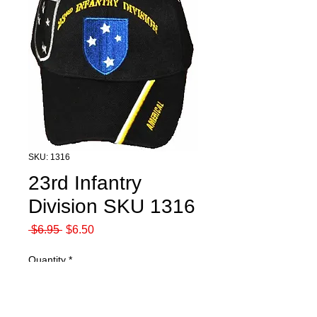
SKU: 1316
23rd Infantry
Division SKU 1316
Regular
Sale
 $6.95 
$6.50
Price
Price
Quantity
*