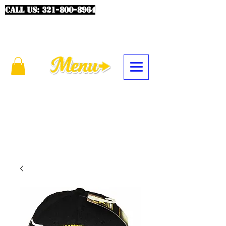
CALL US:
321-800-8964