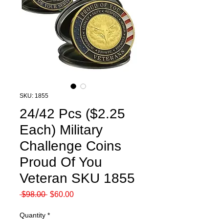
SKU: 1855
24/42 Pcs ($2.25
Each) Military
Challenge Coins
Proud Of You
Veteran SKU 1855
Regular
Sale
 $98.00 
$60.00
Price
Price
Quantity
*