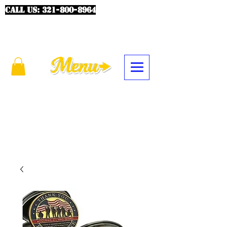
CALL US:
321-800-8964