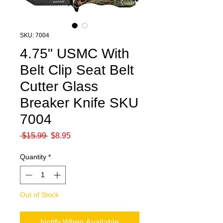
SKU: 7004
4.75" USMC With
Belt Clip Seat Belt
Cutter Glass
Breaker Knife SKU
7004
Regular
Sale
 $15.99 
$8.95
Price
Price
Quantity
*
Out of Stock
Notify When Available