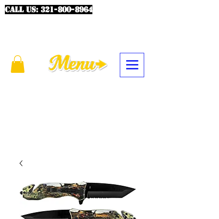
CALL US:
321-800-8964