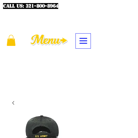
CALL US:
321-800-8964