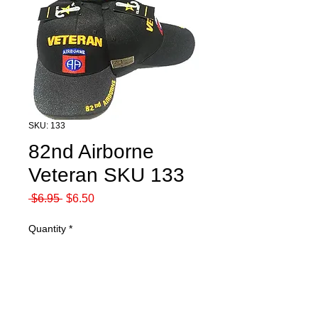
SKU: 133
82nd Airborne
Veteran SKU 133
Regular
Sale
 $6.95 
$6.50
Price
Price
Quantity
*
Add to Cart