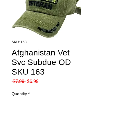
SKU: 163
Afghanistan Vet
Svc Subdue OD
SKU 163
Regular
Sale
 $7.99 
$6.99
Price
Price
Quantity
*
Add to Cart