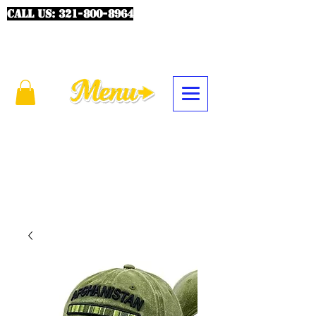
CALL US:
321-800-8964