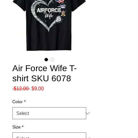
Air Force Wife T-
shirt SKU 6078
Regular
Sale
 $12.00 
$9.00
Price
Price
Color
*
Size
*