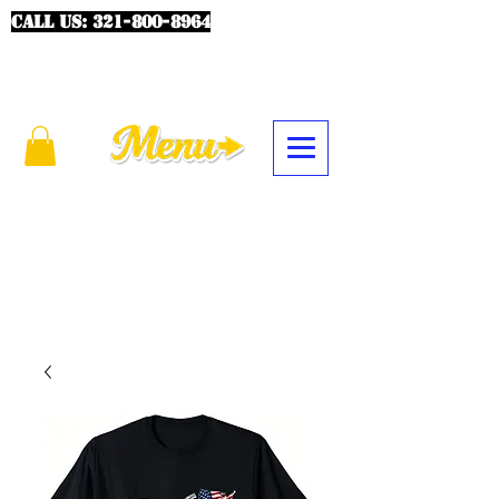
CALL US:
321-800-8964