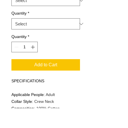
Quantity
*
Quantity
*
Add to Cart
SPECIFICATIONS
Applicable People
:
Adult
Collar Style
:
Crew Neck
Composition
:
100% Cotton
Fabric
:
Slight Stretch
Fit Type
:
Regular