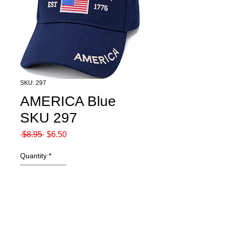
SKU: 297
AMERICA Blue
SKU 297
Regular
Sale
 $8.95 
$6.50
Price
Price
Quantity
*
Add to Cart