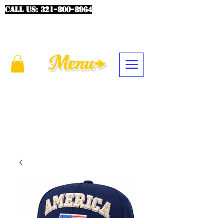
CALL US:
321-800-8964