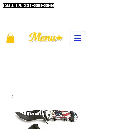
CALL US:
321-800-8964