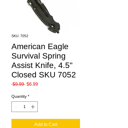
SKU: 7052
American Eagle
Survival Spring
Assist Knife, 4.5"
Closed SKU 7052
Regular
Sale
 $9.99 
$6.99
Price
Price
Quantity
*
Add to Cart