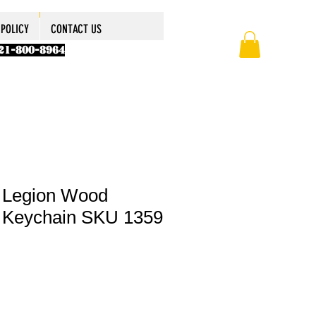
POLICY
ABOUT US
ABOUT US
ABOUT US
CONTACT US
More
More
More
POLICY
CONTACT US
321-800-8964
 Legion Wood
 Keychain SKU 1359
le
ice