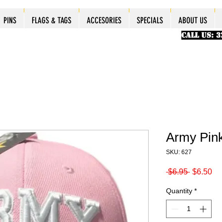
ES
ES
ES
PINS
PINS
PINS
PINS
FLAGS & TAGS
FLAGS & TAGS
FLAGS & TAGS
FLAGS & TAGS
ACCESORIES
ACCESORIES
ACCESORIES
ACCESORIES
SPECIALS
SPECIALS
SPECIALS
SPECIALS
ABOUT US
PINS
FLAGS & TAGS
ACCESORIES
SPECIALS
ABOUT US
CALL US: 
Army Pin
SKU: 627
Regular
Sa
 $6.95 
$6.50
Price
Pr
Quantity
*