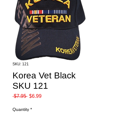
SKU: 121
Korea Vet Black
SKU 121
Regular
Sale
 $7.95 
$6.99
Price
Price
Quantity
*