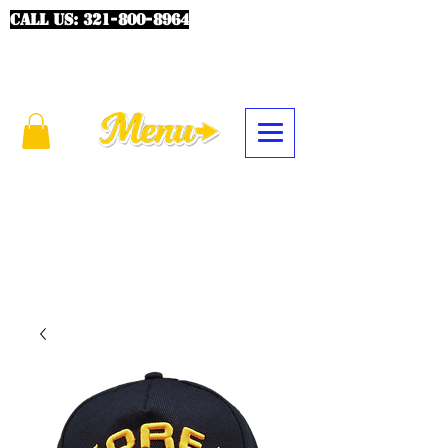
CALL US:
321-800-8964