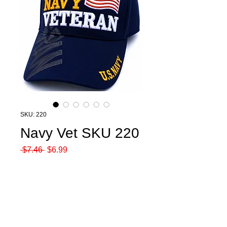
SKU: 220
Navy Vet SKU 220
Regular
Sale
 $7.46 
$6.99
Price
Price
Quantity
*
Add to Cart