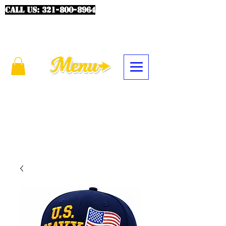
CALL US:
321-800-8964