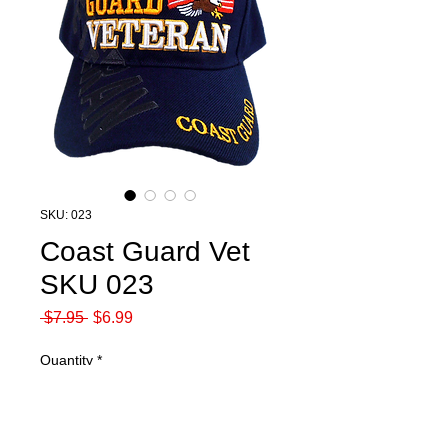
SKU: 023
Coast Guard Vet
SKU 023
Regular
Sale
 $7.95 
$6.99
Price
Price
Quantity
*