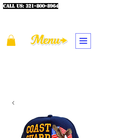
CALL US:
321-800-8964