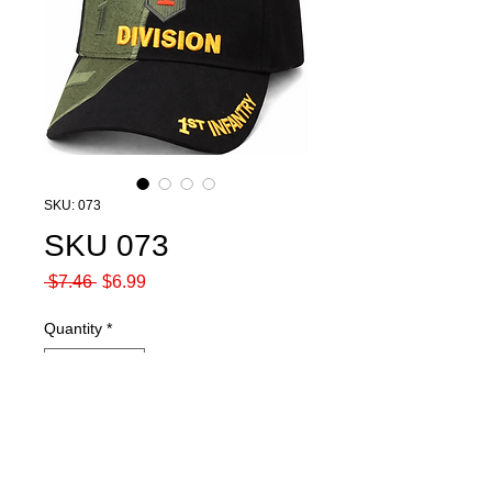
SKU: 073
SKU 073
Regular
Sale
 $7.46 
$6.99
Price
Price
Quantity
*
Add to Cart