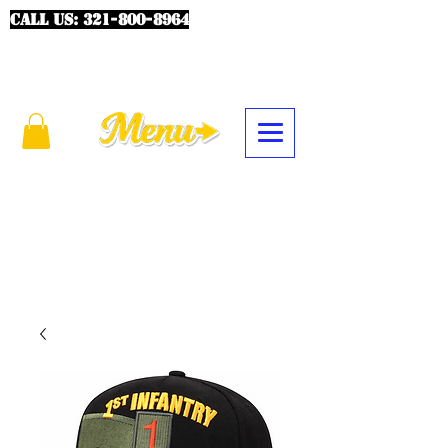
CALL US:
321-800-8964