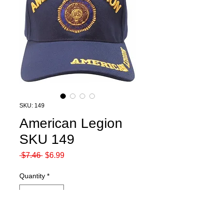
SKU: 149
American Legion
SKU 149
Regular
Sale
 $7.46 
$6.99
Price
Price
Quantity
*
Out of Stock