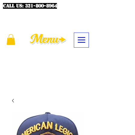
CALL US:
321-800-8964