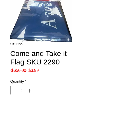
SKU: 2290
Come and Take it
Flag SKU 2290
Regular
Sale
 $650.00 
$3.99
Price
Price
Quantity
*
Add to Cart