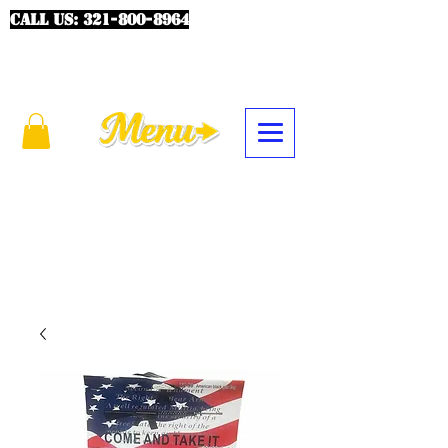
CALL US:
321-800-8964