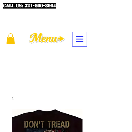
CALL US:
321-800-8964