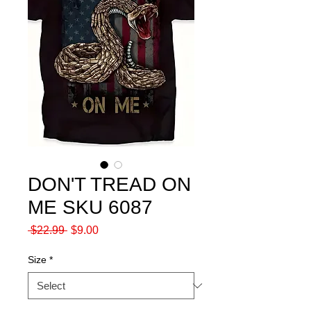
DON'T TREAD ON
ME SKU 6087
Regular
Sale
 $22.99 
$9.00
Price
Price
Size
*