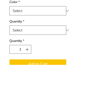
Color
*
Quantity
*
Quantity
*
Add to Cart
SPECIFICATIONS
Applicable People: Adult
Collar Style: Crew Neck
Composition: 100% Cotton