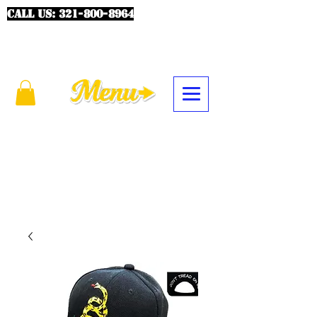
CALL US:
321-800-8964