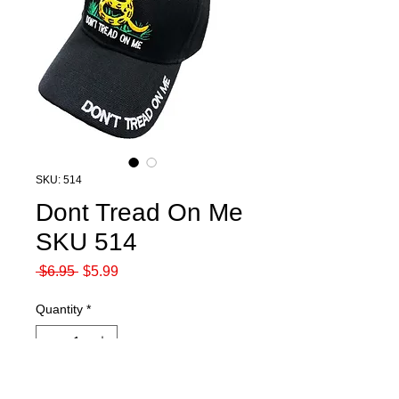
SKU: 514
Dont Tread On Me
SKU 514
Regular
Sale
 $6.95 
$5.99
Price
Price
Quantity
*
Out of Stock