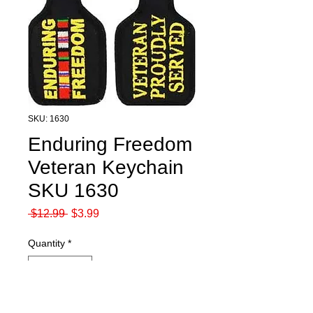
SKU: 1630
Enduring Freedom
Veteran Keychain
SKU 1630
Regular
Sale
 $12.99 
$3.99
Price
Price
Quantity
*
Add to Cart