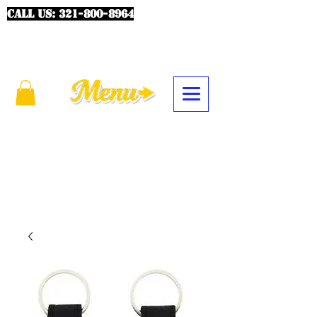
CALL US:
321-800-8964