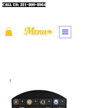
CALL US:
321-800-8964