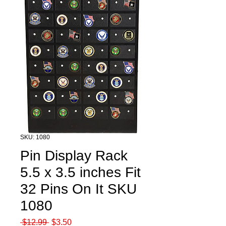
SKU: 1080
Pin Display Rack
5.5 x 3.5 inches Fit
32 Pins On It SKU
1080
Regular
Sale
 $12.99 
$3.50