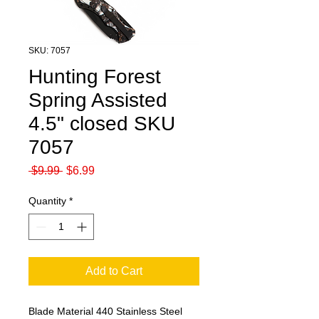
SKU: 7057
Hunting Forest
Spring Assisted
4.5" closed SKU
7057
Regular
Sale
 $9.99 
$6.99
Price
Price
Quantity
*
Add to Cart
Blade Material
440 Stainless Steel