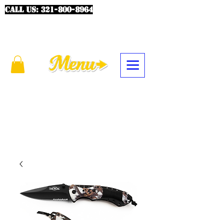
CALL US:
321-800-8964