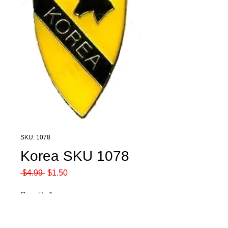
SKU: 1078
Korea SKU 1078
Regular
Sale
 $4.99 
$1.50
Price
Price
Quantity
*