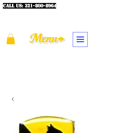
CALL US:
321-800-8964