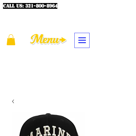
CALL US:
321-800-8964