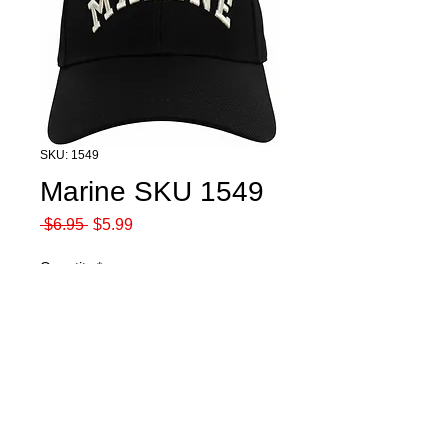
SKU: 1549
Marine SKU 1549
Regular
Sale
 $6.95 
$5.99
Price
Price
Quantity
*
Add to Cart