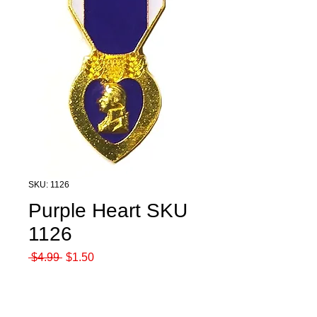
SKU: 1126
Purple Heart SKU
1126
Regular
Sale
 $4.99 
$1.50
Price
Price
Quantity
*