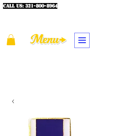
CALL US:
321-800-8964