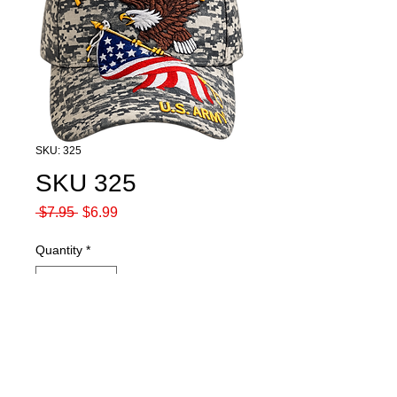
SKU: 325
SKU 325
Regular
Sale
 $7.95 
$6.99
Price
Price
Quantity
*
Add to Cart