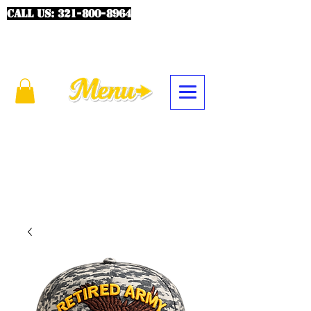
CALL US:
321-800-8964