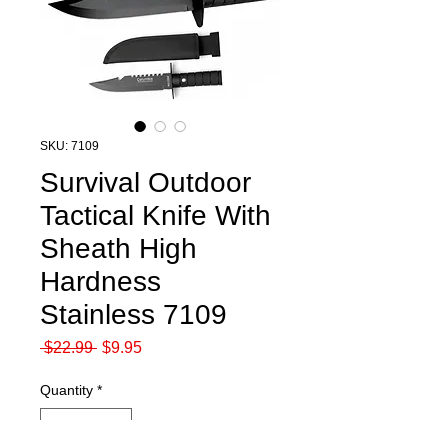
SKU: 7109
Survival Outdoor
Tactical Knife With
Sheath High
Hardness
Stainless 7109
Regular
Sale
 $22.99 
$9.95
Price
Price
Quantity
*