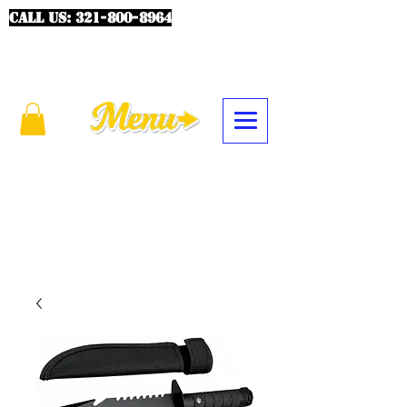
CALL US:
321-800-8964