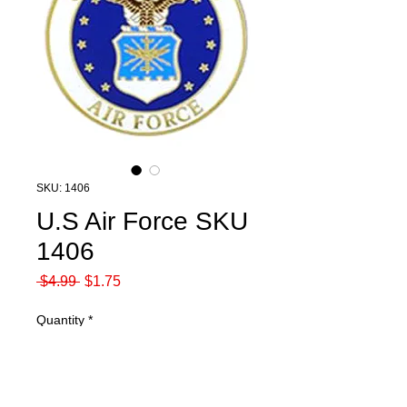
SKU: 1406
U.S Air Force SKU
1406
Regular
Sale
 $4.99 
$1.75
Price
Price
Quantity
*