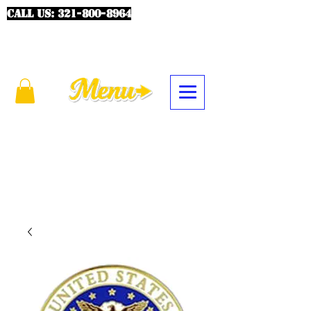
CALL US:
321-800-8964