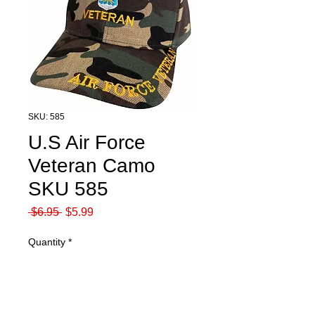
SKU: 585
U.S Air Force
Veteran Camo
SKU 585
Regular
Sale
 $6.95 
$5.99
Price
Price
Quantity
*
Add to Cart