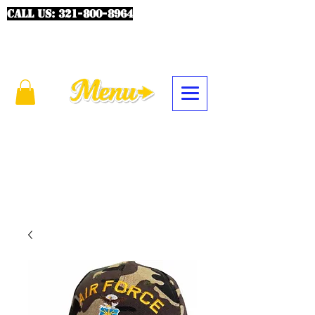
CALL US:
321-800-8964