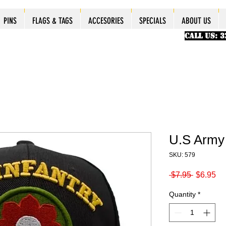
ES
ES
ES
PINS
PINS
PINS
PINS
FLAGS & TAGS
FLAGS & TAGS
FLAGS & TAGS
FLAGS & TAGS
ACCESORIES
ACCESORIES
ACCESORIES
ACCESORIES
SPECIALS
SPECIALS
SPECIALS
SPECIALS
ABOUT US
PINS
FLAGS & TAGS
ACCESORIES
SPECIALS
ABOUT US
CALL US: 
U.S Army 
SKU: 579
Regular
Sa
 $7.95 
$6.95
Price
Pr
Quantity
*