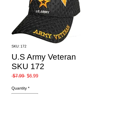
SKU: 172
U.S Army Veteran
SKU 172
Regular
Sale
 $7.99 
$6.99
Price
Price
Quantity
*
Add to Cart