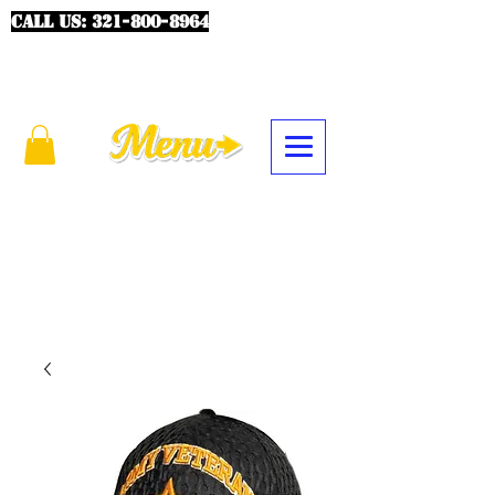
CALL US:
321-800-8964