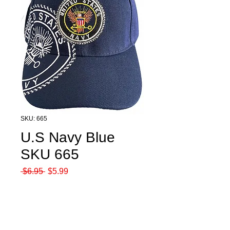
SKU: 665
U.S Navy Blue
SKU 665
Regular
Sale
 $6.95 
$5.99
Price
Price
Quantity
*