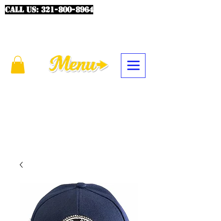
CALL US:
321-800-8964