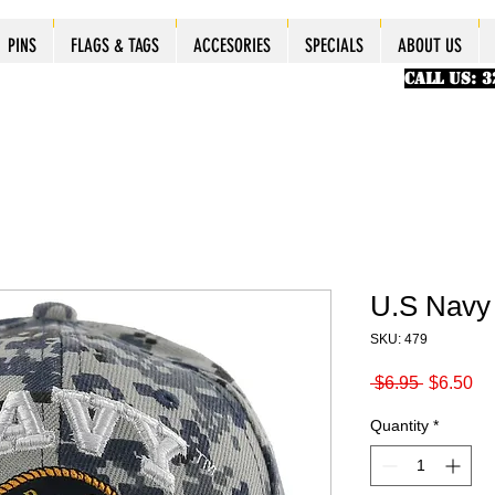
ES
ES
ES
PINS
PINS
PINS
PINS
FLAGS & TAGS
FLAGS & TAGS
FLAGS & TAGS
FLAGS & TAGS
ACCESORIES
ACCESORIES
ACCESORIES
ACCESORIES
SPECIALS
SPECIALS
SPECIALS
SPECIALS
ABOUT US
PINS
FLAGS & TAGS
ACCESORIES
SPECIALS
ABOUT US
CALL US: 
U.S Navy
SKU: 479
Regular
Sa
 $6.95 
$6.50
Price
Pr
Quantity
*