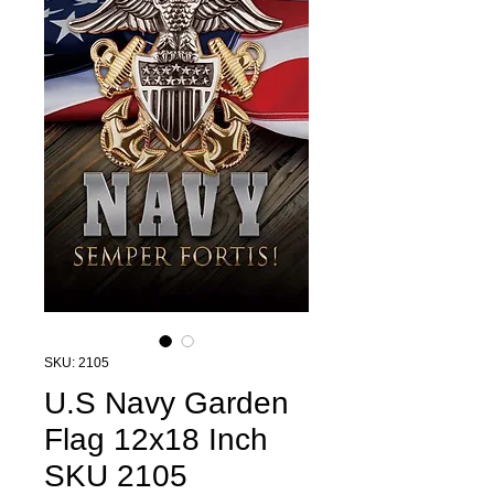
SKU: 2105
U.S Navy Garden
Flag 12x18 Inch
SKU 2105