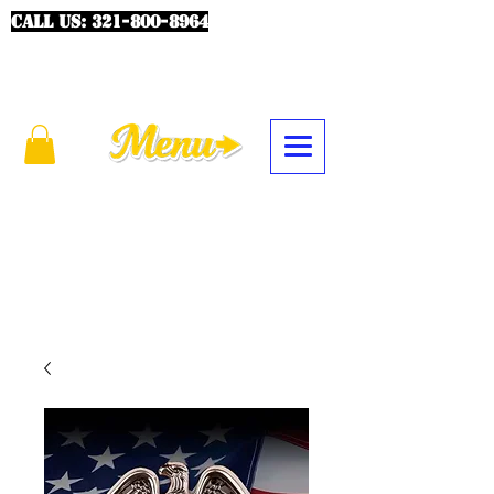
CALL US:
321-800-8964