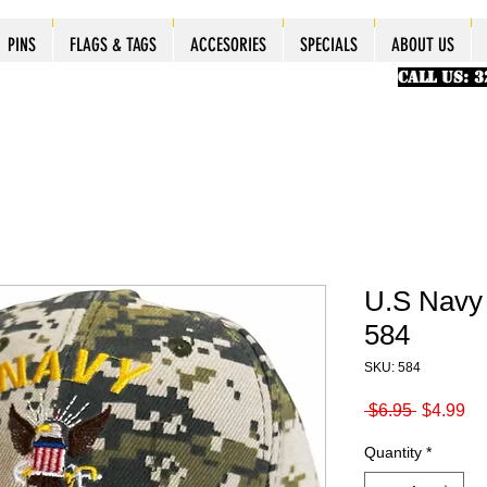
ES
ES
ES
PINS
PINS
PINS
PINS
FLAGS & TAGS
FLAGS & TAGS
FLAGS & TAGS
FLAGS & TAGS
ACCESORIES
ACCESORIES
ACCESORIES
ACCESORIES
SPECIALS
SPECIALS
SPECIALS
SPECIALS
ABOUT US
PINS
FLAGS & TAGS
ACCESORIES
SPECIALS
ABOUT US
CALL US: 
U.S Navy
584
SKU: 584
Regular
Sa
 $6.95 
$4.99
Price
Pr
Quantity
*