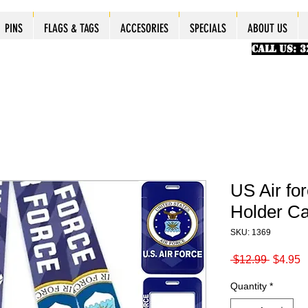
ES
ES
ES
PINS
PINS
PINS
PINS
FLAGS & TAGS
FLAGS & TAGS
FLAGS & TAGS
FLAGS & TAGS
ACCESORIES
ACCESORIES
ACCESORIES
ACCESORIES
SPECIALS
SPECIALS
SPECIALS
SPECIALS
ABOUT US
PINS
FLAGS & TAGS
ACCESORIES
SPECIALS
ABOUT US
CALL US: 
US Air fo
Holder C
SKU: 1369
Regular
S
 $12.99 
$4.95
Price
P
Quantity
*