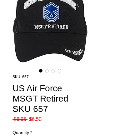
SKU: 657
US Air Force
MSGT Retired
SKU 657
Regular
Sale
 $6.95 
$6.50
Price
Price
Quantity
*