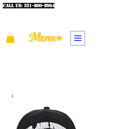
CALL US:
321-800-8964