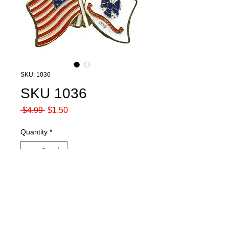
SKU: 1036
SKU 1036
Regular
Sale
 $4.99 
$1.50
Price
Price
Quantity
*
Add to Cart