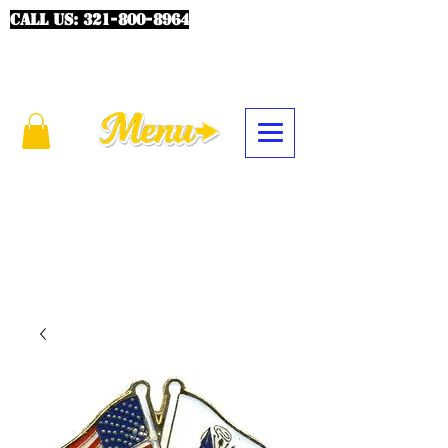
CALL US:
321-800-8964