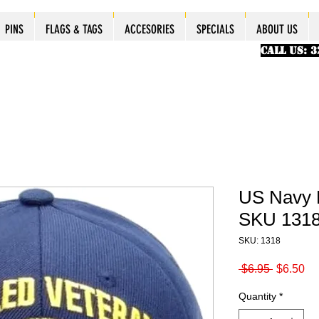
ES
ES
ES
PINS
PINS
PINS
PINS
FLAGS & TAGS
FLAGS & TAGS
FLAGS & TAGS
FLAGS & TAGS
ACCESORIES
ACCESORIES
ACCESORIES
ACCESORIES
SPECIALS
SPECIALS
SPECIALS
SPECIALS
ABOUT US
PINS
FLAGS & TAGS
ACCESORIES
SPECIALS
ABOUT US
CALL US: 
US Navy 
SKU 131
SKU: 1318
Regular
Sa
 $6.95 
$6.50
Price
Pr
Quantity
*