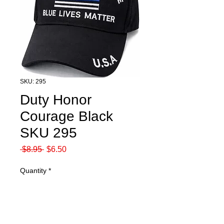
SKU: 295
Duty Honor
Courage Black
SKU 295
Regular
Sale
 $8.95 
$6.50
Price
Price
Quantity
*
Add to Cart