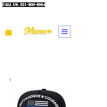
CALL US:
321-800-8964