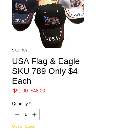
SKU: 789
USA Flag & Eagle
SKU 789 Only $4
Each
Regular
Sale
 $51.00 
$48.00
Price
Price
Quantity
*
Out of Stock