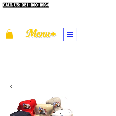
CALL US:
321-800-8964