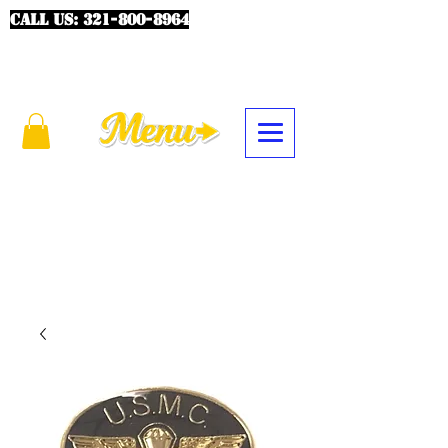
CALL US:
321-800-8964