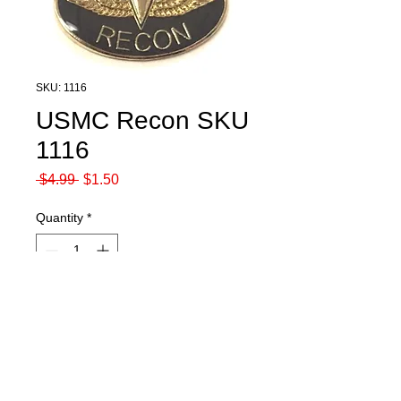
SKU: 1116
USMC Recon SKU
1116
Regular
Sale
 $4.99 
$1.50
Price
Price
Quantity
*
Add to Cart