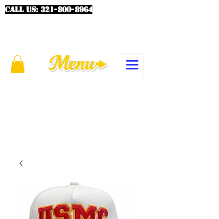
CALL US:
321-800-8964