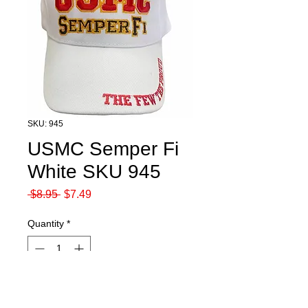
SKU: 945
USMC Semper Fi
White SKU 945
Regular
Sale
 $8.95 
$7.49
Price
Price
Quantity
*
Out of Stock