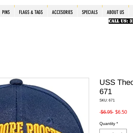
ES
ES
ES
PINS
PINS
PINS
PINS
FLAGS & TAGS
FLAGS & TAGS
FLAGS & TAGS
FLAGS & TAGS
ACCESORIES
ACCESORIES
ACCESORIES
ACCESORIES
SPECIALS
SPECIALS
SPECIALS
SPECIALS
ABOUT US
PINS
FLAGS & TAGS
ACCESORIES
SPECIALS
ABOUT US
CALL US: 
USS Theo
671
SKU: 671
Regular
Sa
 $6.95 
$6.50
Price
Pr
Quantity
*