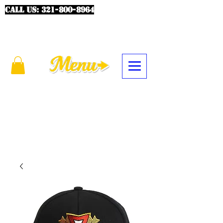
CALL US:
321-800-8964