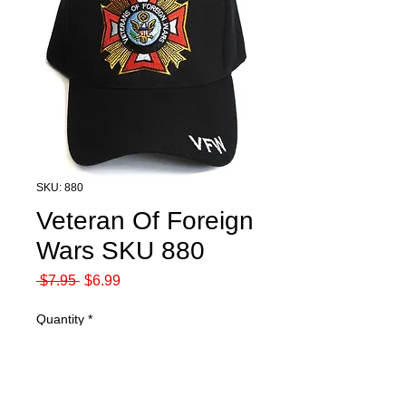
SKU: 880
Veteran Of Foreign
Wars SKU 880
Regular
Sale
 $7.95 
$6.99
Price
Price
Quantity
*